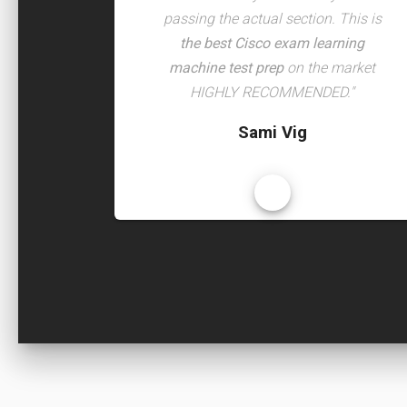
passing the actual section. This is
the best Cisco exam learning
machine test prep
on the market
HIGHLY RECOMMENDED."
Sami Vig