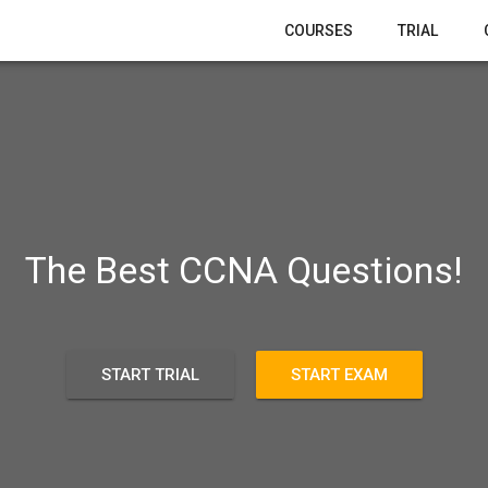
COURSES
TRIAL
The Best CCNA Questions!
START TRIAL
START EXAM