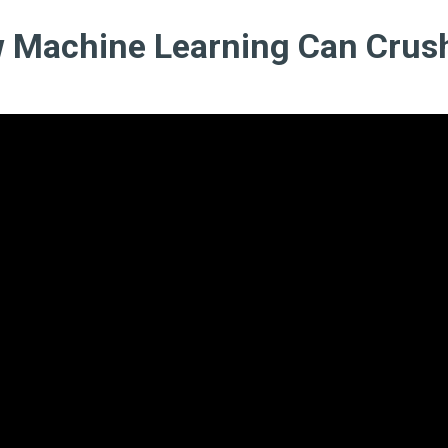
 Machine Learning Can Crus