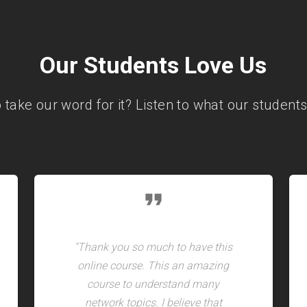
Our Students Love Us
o take our word for it? Listen to what our students
format_quote
"Thank you so much to have this
online course. This an amazing
course to understand many
network topics. I believe that