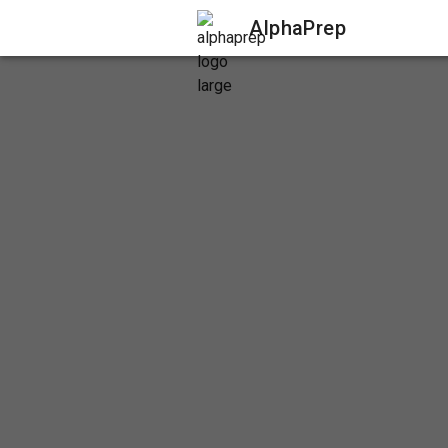
AlphaPrep