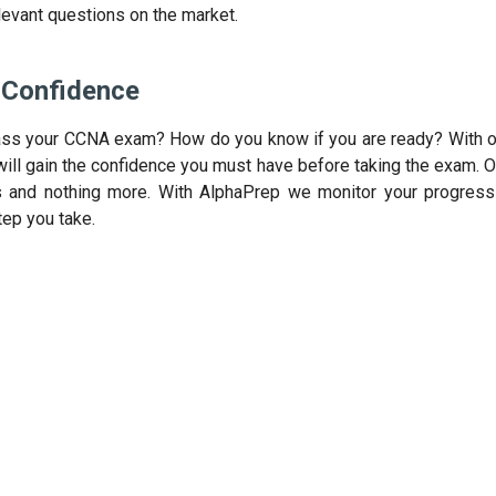
levant questions on the market.
Confidence
ass your CCNA exam? How do you know if you are ready? With o
ill gain the confidence you must have before taking the exam. 
s and nothing more. With AlphaPrep we monitor your progress 
tep you take.