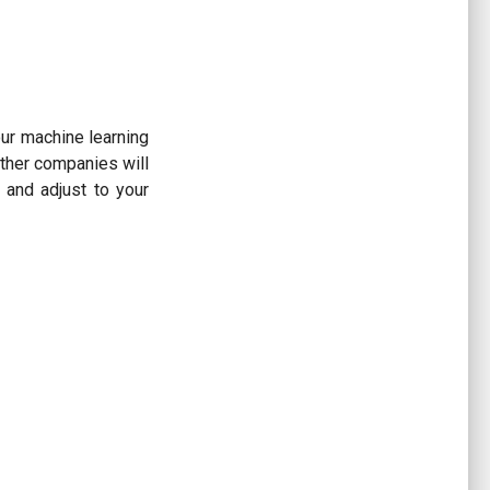
ur machine learning
Other companies will
and adjust to your