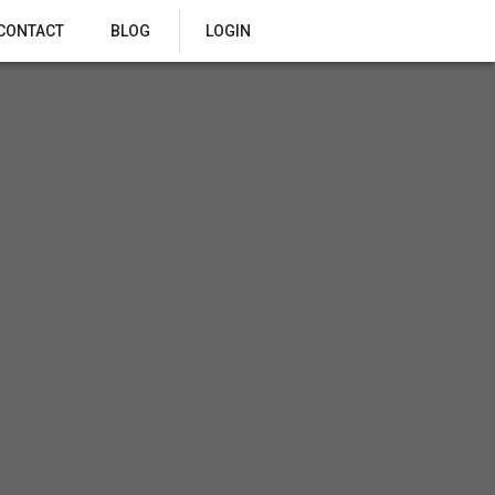
CONTACT
BLOG
LOGIN