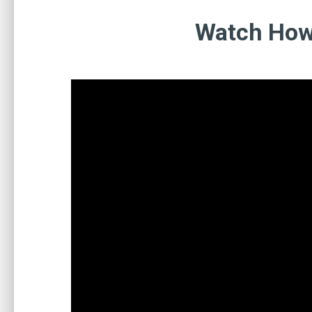
Watch How