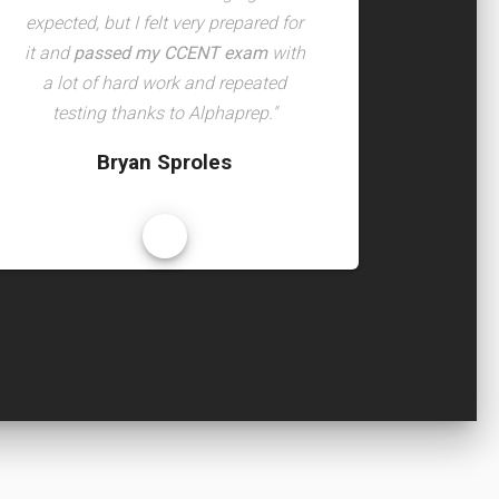
expected, but I felt very prepared for
it and
passed my CCENT exam
with
a lot of hard work and repeated
testing thanks to Alphaprep."
Bryan Sproles