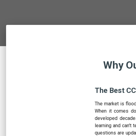
Why Ou
The Best CC
The market is floo
When it comes dow
developed decades
learning and can't t
questions are upda