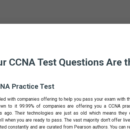
r CCNA Test Questions Are t
NA Practice Test
ded with companies offering to help you pass your exam with th
n to it 99.99% of companies are offering you a CCNA prac
 ago. Their technologies are just as old which means they 
ell when you are ready to pass. The vast majority don't offer liv
ted constantly and are curated from Pearson authors. You can r