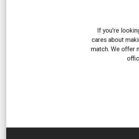
If you're looki
cares about makin
match. We offer 
offi