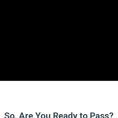
So, Are You Ready to Pass?