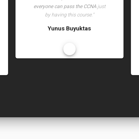
everyone can pass the CCNA
just
by having this course."
Yunus Buyuktas