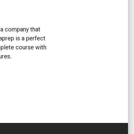
m a company that
aprep is a perfect
plete course with
ures.