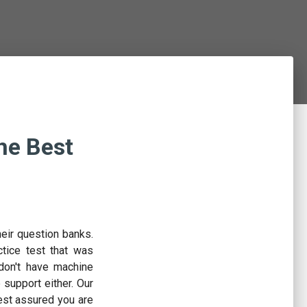
he Best
eir question banks.
tice test that was
don't have machine
e support either. Our
est assured you are