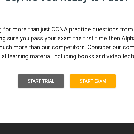
ng for more than just CCNA practice questions fro
g sure you pass your exam the first time then Alph
much more than our competitors. Consider our com
cial learning material including books and video lect
START TRIAL
START EXAM