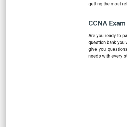
getting the most re
CCNA Exam 
Are you ready to p
question bank you w
give you question
needs with every s